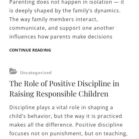
Parenting does not happen in isolation — it
is deeply shaped by the family’s dynamics.
The way family members interact,
communicate, and support one another
influences how parents make decisions
HOW
CONTINUE READING
FAMILY
DYNAMICS
AFFECT
CATEGORIES
Uncategorized
PARENTING
The Role of Positive Discipline in
DECISIONS
Raising Responsible Children
Discipline plays a vital role in shaping a
child’s behavior, but the way it is practiced
makes all the difference. Positive discipline
focuses not on punishment, but on teaching,