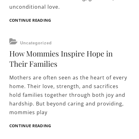
unconditional love.
THE
CONTINUE READING
IMPORTANCE
OF
PATIENCE
CATEGORIES
Uncategorized
AND
How Mommies Inspire Hope in
COMPASSION
IN
Their Families
PARENTING
Mothers are often seen as the heart of every
home. Their love, strength, and sacrifices
hold families together through both joy and
hardship. But beyond caring and providing,
mommies play
HOW
CONTINUE READING
MOMMIES
INSPIRE