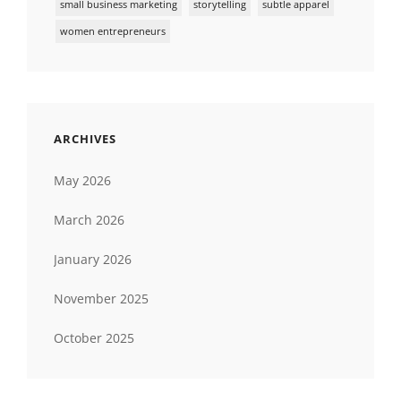
small business marketing
storytelling
subtle apparel
women entrepreneurs
ARCHIVES
May 2026
March 2026
January 2026
November 2025
October 2025