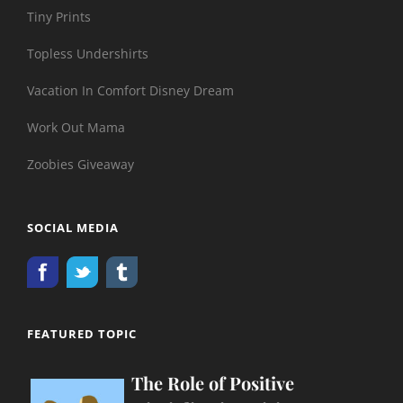
Tiny Prints
Topless Undershirts
Vacation In Comfort Disney Dream
Work Out Mama
Zoobies Giveaway
SOCIAL MEDIA
FEATURED TOPIC
The Role of Positive