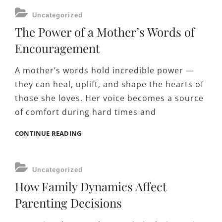
HOPE
CATEGORIES
Uncategorized
IN
The Power of a Mother’s Words of
THEIR
FAMILIES
Encouragement
A mother’s words hold incredible power —
they can heal, uplift, and shape the hearts of
those she loves. Her voice becomes a source
of comfort during hard times and
THE
CONTINUE READING
POWER
OF
A
CATEGORIES
Uncategorized
MOTHER’S
How Family Dynamics Affect
WORDS
OF
Parenting Decisions
ENCOURAGEMENT