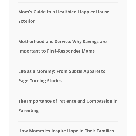
Mom’s Guide to a Healthier, Happier House
Exterior
Motherhood and Service: Why Savings are
Important to First-Responder Moms
Life as a Mommy: From Subtle Apparel to
Page-Turning Stories
The Importance of Patience and Compassion in
Parenting
How Mommies Inspire Hope in Their Families