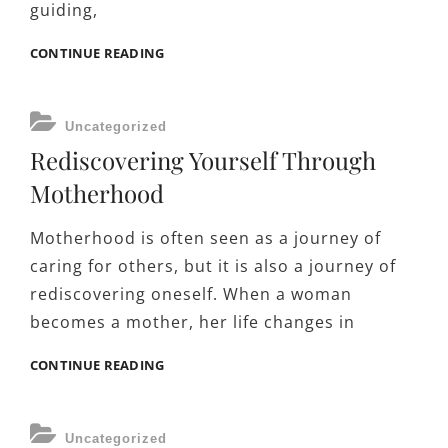
guiding,
THE
CONTINUE READING
ROLE
OF
POSITIVE
CATEGORIES
Uncategorized
DISCIPLINE
Rediscovering Yourself Through
IN
RAISING
Motherhood
RESPONSIBLE
CHILDREN
Motherhood is often seen as a journey of
caring for others, but it is also a journey of
rediscovering oneself. When a woman
becomes a mother, her life changes in
REDISCOVERING
CONTINUE READING
YOURSELF
THROUGH
MOTHERHOOD
CATEGORIES
Uncategorized