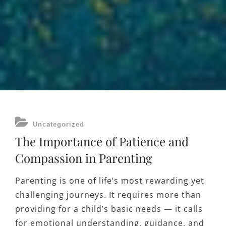
CATEGORIES
Uncategorized
The Importance of Patience and
Compassion in Parenting
Parenting is one of life’s most rewarding yet
challenging journeys. It requires more than
providing for a child’s basic needs — it calls
for emotional understanding, guidance, and