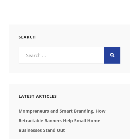
SEARCH
Search
for:
LATEST ARTICLES
Mompreneurs and Smart Branding, How
Retractable Banners Help Small Home
Businesses Stand Out