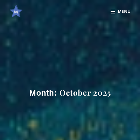
Skip
Site
MENU
to
Overlay
content
October 2025
Month: