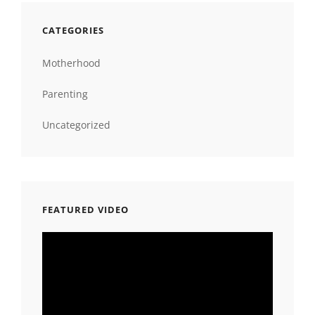
CATEGORIES
Motherhood
Parenting
Uncategorized
FEATURED VIDEO