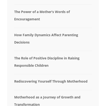
The Power of a Mother’s Words of
Encouragement
How Family Dynamics Affect Parenting
Decisions
The Role of Positive Discipline in Raising
Responsible Children
Rediscovering Yourself Through Motherhood
Motherhood as a Journey of Growth and
Transformation