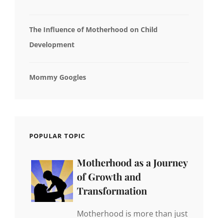
The Influence of Motherhood on Child
Development
Mommy Googles
POPULAR TOPIC
Motherhood as a Journey
of Growth and
Transformation
Motherhood is more than just