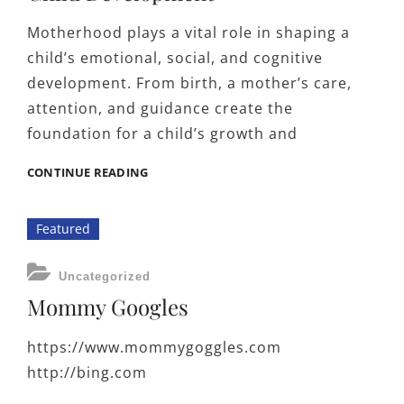
Motherhood plays a vital role in shaping a
child’s emotional, social, and cognitive
development. From birth, a mother’s care,
attention, and guidance create the
foundation for a child’s growth and
THE
CONTINUE READING
INFLUENCE
OF
Featured
MOTHERHOOD
ON
CHILD
CATEGORIES
Uncategorized
DEVELOPMENT
Mommy Googles
https://www.mommygoggles.com
http://bing.com