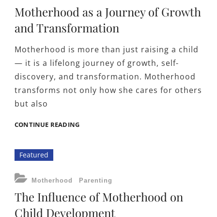
Motherhood as a Journey of Growth
and Transformation
Motherhood is more than just raising a child
— it is a lifelong journey of growth, self-
discovery, and transformation. Motherhood
transforms not only how she cares for others
but also
MOTHERHOOD
CONTINUE READING
AS
A
Featured
JOURNEY
OF
GROWTH
CATEGORIES
Motherhood
Parenting
AND
The Influence of Motherhood on
TRANSFORMATION
Child Development