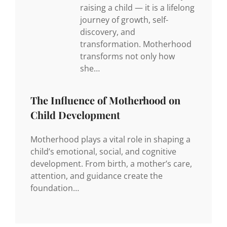
raising a child — it is a lifelong
journey of growth, self-
discovery, and
transformation. Motherhood
transforms not only how
she…
The Influence of Motherhood on
Child Development
Motherhood plays a vital role in shaping a
child’s emotional, social, and cognitive
development. From birth, a mother’s care,
attention, and guidance create the
foundation…