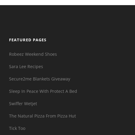
FEATURED PAGES
Robeez Weekend Shoes
Sara Lee Recipes
Secure2me Blankets Giveaway
Sleep In Peace With Protect A Bed
Swiffer Wetjet
The Natural Pizza From Pizza Hut
Tick Too