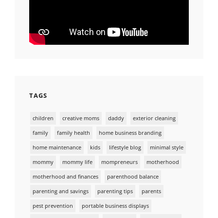
TAGS
children
creative moms
daddy
exterior cleaning
family
family health
home business branding
home maintenance
kids
lifestyle blog
minimal style
mommy
mommy life
mompreneurs
motherhood
motherhood and finances
parenthood balance
parenting and savings
parenting tips
parents
pest prevention
portable business displays