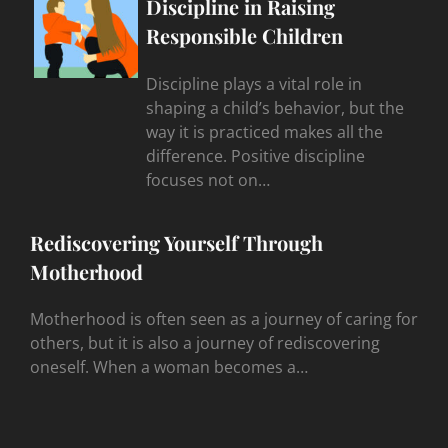
Discipline in Raising
Responsible Children
Discipline plays a vital role in
shaping a child’s behavior, but the
way it is practiced makes all the
difference. Positive discipline
focuses not on…
Rediscovering Yourself Through
Motherhood
Motherhood is often seen as a journey of caring for
others, but it is also a journey of rediscovering
oneself. When a woman becomes a…