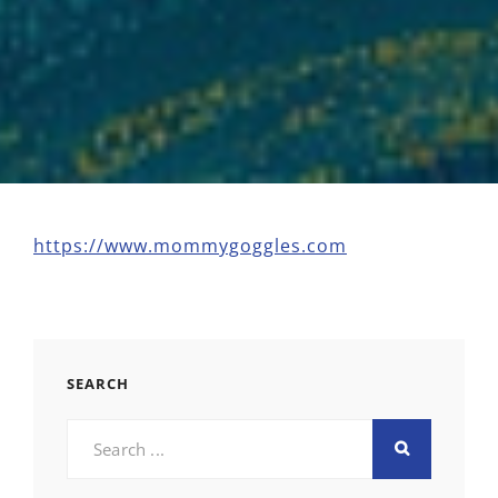
https://www.mommygoggles.com
SEARCH
Search
for: