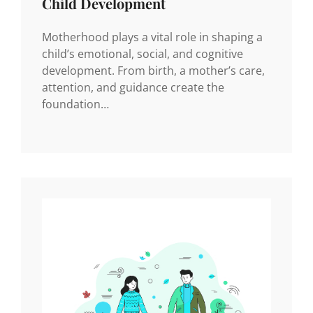
Child Development
Motherhood plays a vital role in shaping a
child’s emotional, social, and cognitive
development. From birth, a mother’s care,
attention, and guidance create the
foundation…