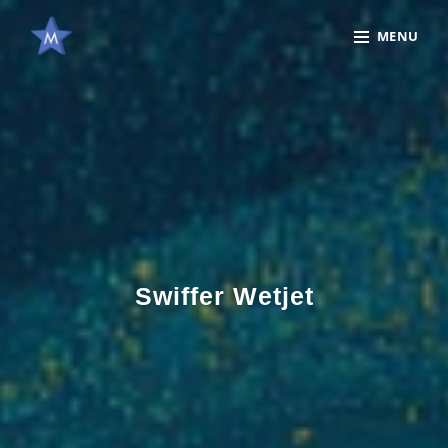
Skip
Site
MENU
to
Overlay
content
Swiffer Wetjet