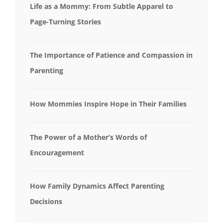
Life as a Mommy: From Subtle Apparel to
Page-Turning Stories
The Importance of Patience and Compassion in
Parenting
How Mommies Inspire Hope in Their Families
The Power of a Mother’s Words of
Encouragement
How Family Dynamics Affect Parenting
Decisions