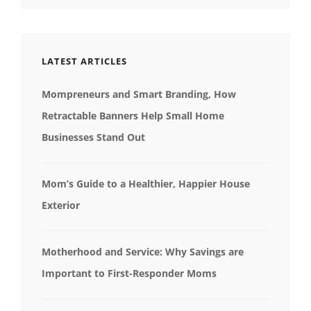
LATEST ARTICLES
Mompreneurs and Smart Branding, How
Retractable Banners Help Small Home
Businesses Stand Out
Mom’s Guide to a Healthier, Happier House
Exterior
Motherhood and Service: Why Savings are
Important to First-Responder Moms