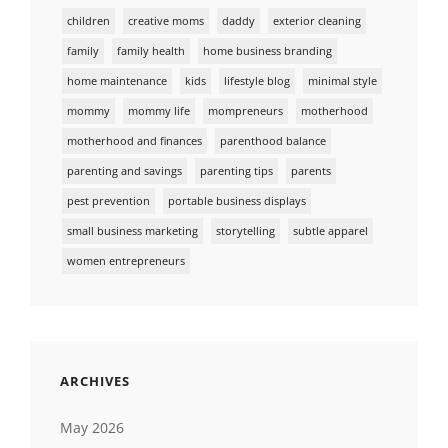
children
creative moms
daddy
exterior cleaning
family
family health
home business branding
home maintenance
kids
lifestyle blog
minimal style
mommy
mommy life
mompreneurs
motherhood
motherhood and finances
parenthood balance
parenting and savings
parenting tips
parents
pest prevention
portable business displays
small business marketing
storytelling
subtle apparel
women entrepreneurs
ARCHIVES
May 2026