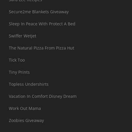
Secure2me Blankets Giveaway
Sleep In Peace With Protect A Bed
Swiffer Wetjet
The Natural Pizza From Pizza Hut
Tick Too
Tiny Prints
Topless Undershirts
Vacation In Comfort Disney Dream
Work Out Mama
Zoobies Giveaway