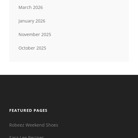
March 2026
January 2026
November 2025
October 2025
FEATURED PAGES
Robeez Weekend Shoes
Sara Lee Recipes