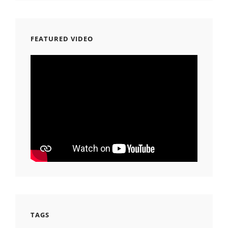
FEATURED VIDEO
TAGS