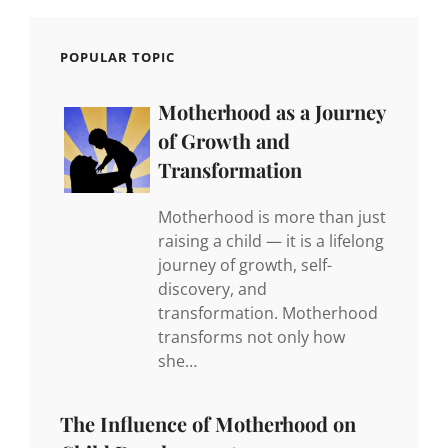
POPULAR TOPIC
Motherhood as a Journey
of Growth and
Transformation
Motherhood is more than just
raising a child — it is a lifelong
journey of growth, self-
discovery, and
transformation. Motherhood
transforms not only how
she…
The Influence of Motherhood on