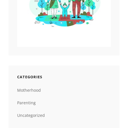
CATEGORIES
Motherhood
Parenting
Uncategorized