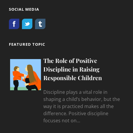
SOCIAL MEDIA
FEATURED TOPIC
The Role of Positive
Discipline in Raising
Responsible Children
Discipline plays a vital role in
shaping a child’s behavior, but the
way it is practiced makes all the
difference. Positive discipline
focuses not on…