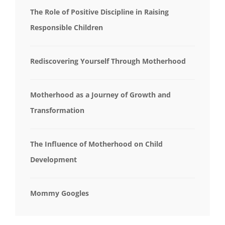
The Role of Positive Discipline in Raising
Responsible Children
Rediscovering Yourself Through Motherhood
Motherhood as a Journey of Growth and
Transformation
The Influence of Motherhood on Child
Development
Mommy Googles