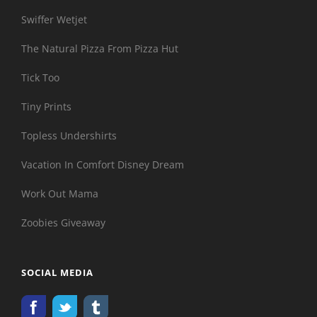
Swiffer Wetjet
The Natural Pizza From Pizza Hut
Tick Too
Tiny Prints
Topless Undershirts
Vacation In Comfort Disney Dream
Work Out Mama
Zoobies Giveaway
SOCIAL MEDIA