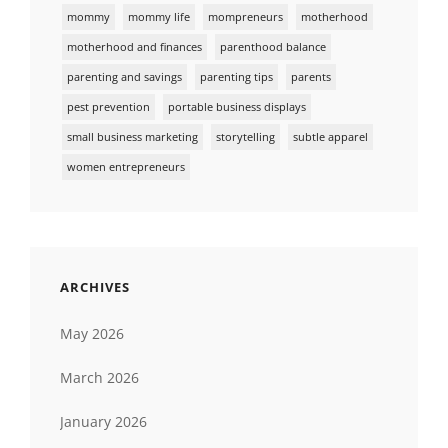
mommy
mommy life
mompreneurs
motherhood
motherhood and finances
parenthood balance
parenting and savings
parenting tips
parents
pest prevention
portable business displays
small business marketing
storytelling
subtle apparel
women entrepreneurs
ARCHIVES
May 2026
March 2026
January 2026