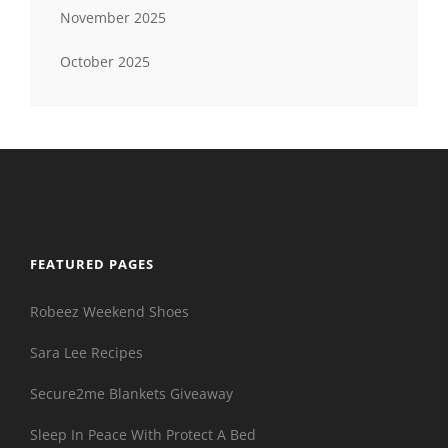
November 2025
October 2025
FEATURED PAGES
Robeez Weekend Shoes
Sara Lee Recipes
Secure2me Blankets Giveaway
Sleep In Peace With Protect A Bed