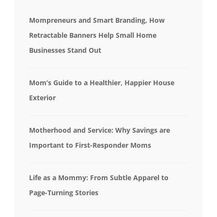
Mompreneurs and Smart Branding, How
Retractable Banners Help Small Home
Businesses Stand Out
Mom’s Guide to a Healthier, Happier House
Exterior
Motherhood and Service: Why Savings are
Important to First-Responder Moms
Life as a Mommy: From Subtle Apparel to
Page-Turning Stories