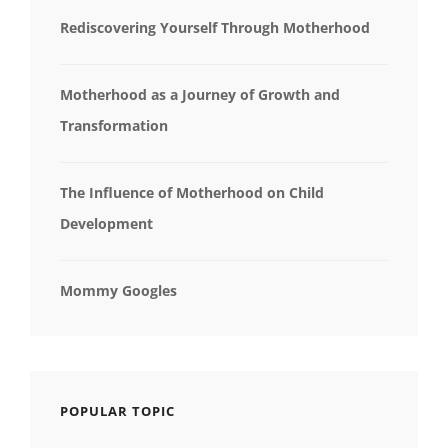
Rediscovering Yourself Through Motherhood
Motherhood as a Journey of Growth and
Transformation
The Influence of Motherhood on Child
Development
Mommy Googles
POPULAR TOPIC