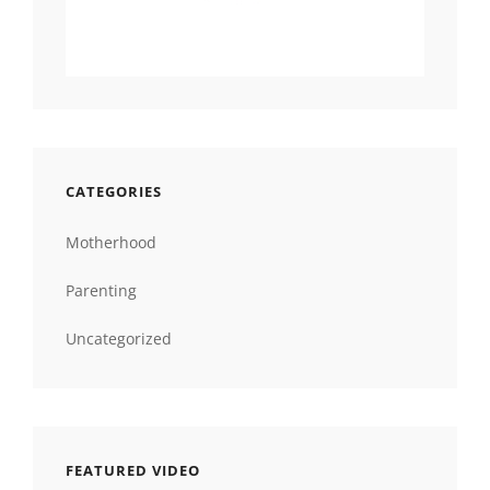
CATEGORIES
Motherhood
Parenting
Uncategorized
FEATURED VIDEO