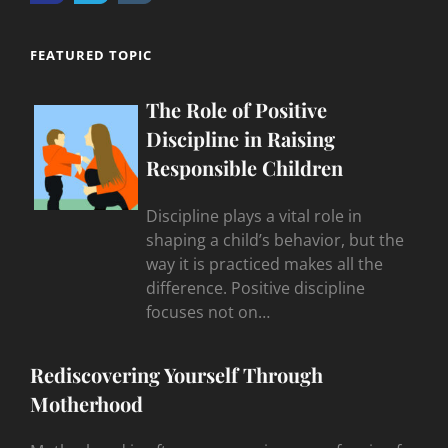
FEATURED TOPIC
The Role of Positive
Discipline in Raising
Responsible Children
Discipline plays a vital role in
shaping a child’s behavior, but the
way it is practiced makes all the
difference. Positive discipline
focuses not on…
Rediscovering Yourself Through
Motherhood