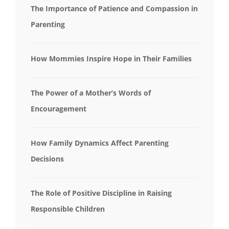
The Importance of Patience and Compassion in
Parenting
How Mommies Inspire Hope in Their Families
The Power of a Mother’s Words of
Encouragement
How Family Dynamics Affect Parenting
Decisions
The Role of Positive Discipline in Raising
Responsible Children