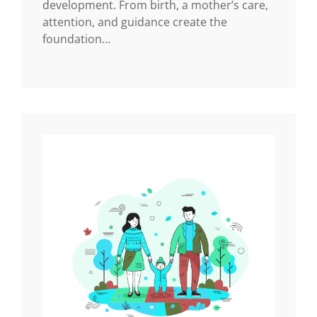
development. From birth, a mother’s care,
attention, and guidance create the
foundation…