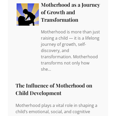
Motherhood as a Journey
of Growth and
Transformation
Motherhood is more than just
raising a child — it is a lifelong
journey of growth, self-
discovery, and
transformation. Motherhood
transforms not only how
she…
The Influence of Motherhood on
Child Development
Motherhood plays a vital role in shaping a
child’s emotional, social, and cognitive