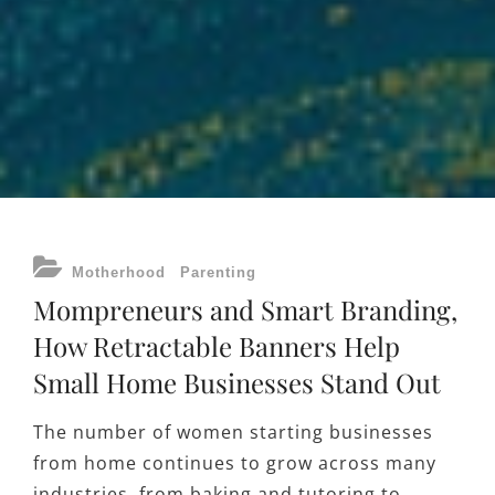
CATEGORIES
Motherhood
Parenting
Mompreneurs and Smart Branding,
How Retractable Banners Help
Small Home Businesses Stand Out
The number of women starting businesses
from home continues to grow across many
industries, from baking and tutoring to