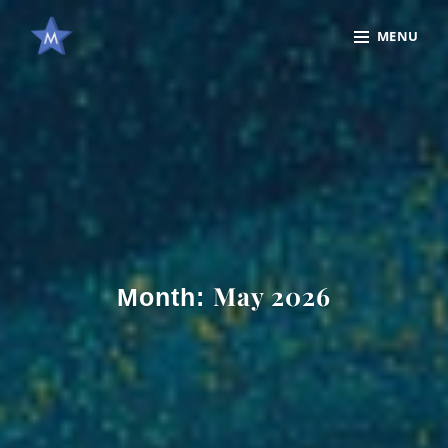
Skip
Site
MENU
to
Overlay
content
May 2026
Month: