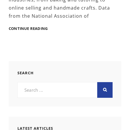
online selling and handmade crafts. Data
from the National Association of
MOMPRENEURS
CONTINUE READING
AND
SMART
BRANDING,
HOW
RETRACTABLE
BANNERS
HELP
SEARCH
SMALL
HOME
Search
BUSINESSES
for:
STAND
OUT
LATEST ARTICLES