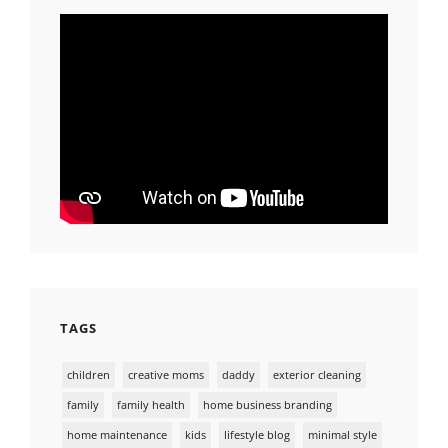
TAGS
children
creative moms
daddy
exterior cleaning
family
family health
home business branding
home maintenance
kids
lifestyle blog
minimal style